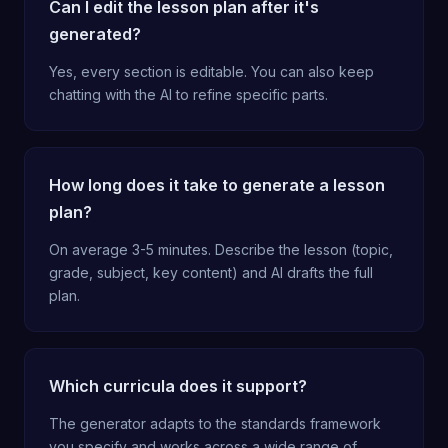
Can I edit the lesson plan after it's
generated?
Yes, every section is editable. You can also keep
chatting with the AI to refine specific parts.
How long does it take to generate a lesson
plan?
On average 3-5 minutes. Describe the lesson (topic,
grade, subject, key content) and AI drafts the full
plan.
Which curricula does it support?
The generator adapts to the standards framework
you specify and works across a wide range of