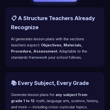
📋 A Structure Teachers Already
Recognize
AI generates lesson plans with the sections
teachers expect:
Objectives, Materials,
Procedure, Assessment
. Adaptable to the
standards framework your school follows.
📚 Every Subject, Every Grade
Generate lesson plans for
any subject from
grade 1 to 12
: math, language arts, science, history,
and more — including cross-curricular topics.