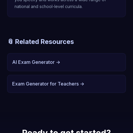
national and school-level curricula.
📎 Related Resources
AI Exam Generator →
Exam Generator for Teachers →