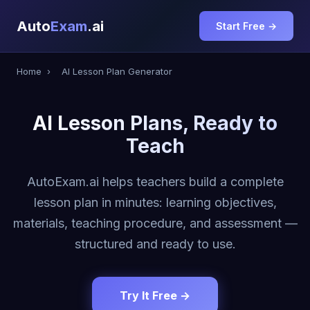
Auto
Exam
.ai
Start Free →
Home
›
AI Lesson Plan Generator
AI Lesson Plans, Ready to
Teach
AutoExam.ai helps teachers build a complete
lesson plan in minutes: learning objectives,
materials, teaching procedure, and assessment —
structured and ready to use.
Try It Free →