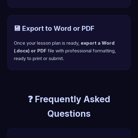
💾 Export to Word or PDF
Once your lesson plan is ready,
export a Word
(.docx) or PDF
file with professional formatting,
ready to print or submit.
❓ Frequently Asked
Questions