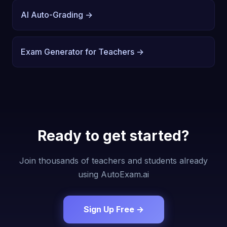
AI Auto-Grading →
Exam Generator for Teachers →
Ready to get started?
Join thousands of teachers and students already
using AutoExam.ai
Sign Up Free →