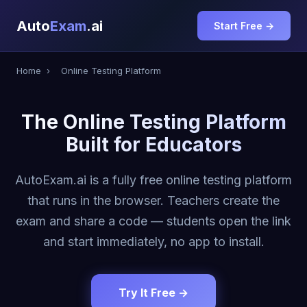
Auto
Exam
.ai
Start Free →
Home
›
Online Testing Platform
The Online Testing Platform
Built for Educators
AutoExam.ai is a fully free online testing platform
that runs in the browser. Teachers create the
exam and share a code — students open the link
and start immediately, no app to install.
Try It Free →