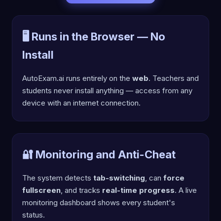
🖥️ Runs in the Browser — No
Install
AutoExam.ai runs entirely on the
web
. Teachers and
students never install anything — access from any
device with an internet connection.
🔐 Monitoring and Anti-Cheat
The system detects
tab-switching
, can
force
fullscreen
, and tracks
real-time progress
. A live
monitoring dashboard shows every student's
status.