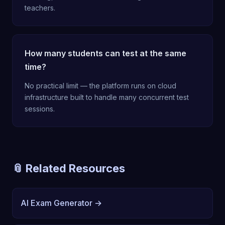
teachers.
How many students can test at the same
time?
No practical limit — the platform runs on cloud
infrastructure built to handle many concurrent test
sessions.
📎 Related Resources
AI Exam Generator →