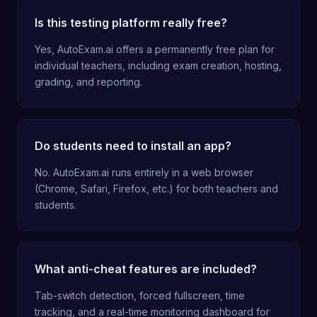
Is this testing platform really free?
Yes, AutoExam.ai offers a permanently free plan for
individual teachers, including exam creation, hosting,
grading, and reporting.
Do students need to install an app?
No. AutoExam.ai runs entirely in a web browser
(Chrome, Safari, Firefox, etc.) for both teachers and
students.
What anti-cheat features are included?
Tab-switch detection, forced fullscreen, time
tracking, and a real-time monitoring dashboard for