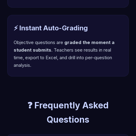
⚡ Instant Auto-Grading
Objective questions are
graded the moment a
student submits
. Teachers see results in real
time, export to Excel, and drill into per-question
analysis.
❓ Frequently Asked
Questions